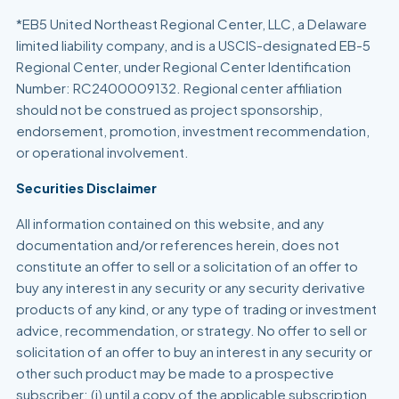
*EB5 United Northeast Regional Center, LLC, a Delaware
limited liability company, and is a USCIS-designated EB-5
Regional Center, under Regional Center Identification
Number: RC2400009132. Regional center affiliation
should not be construed as project sponsorship,
endorsement, promotion, investment recommendation,
or operational involvement.
Securities Disclaimer
All information contained on this website, and any
documentation and/or references herein, does not
constitute an offer to sell or a solicitation of an offer to
buy any interest in any security or any security derivative
products of any kind, or any type of trading or investment
advice, recommendation, or strategy. No offer to sell or
solicitation of an offer to buy an interest in any security or
other such product may be made to a prospective
subscriber: (i) until a copy of the applicable subscription