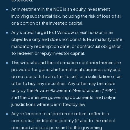
An investment in the NCE is an equity investment
involving substantial risk, including the risk of loss of all
or a portion of the invested capital.
Any stated Target Exit Window or exit horizon is an
objective only and does not constitute a maturity date,
mandatory redemption date, or contractual obligation
to redeem or repay investor capital.
This website and the information contained herein are
provided for general informational purposes only and
do not constitute an offer to sell, or a solicitation of an
offer to buy, any securities. Any offer may be made
only by the Private Placement Memorandum (“PPM”)
and the definitive governing documents, and only in
jurisdictions where permitted by law.
Any reference to a “preferred return” reflects a
contractual distribution priority (if and to the extent
declared and paid pursuant to the governing