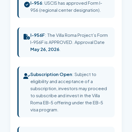
I-956
: USCIS has approved Form I-
956 (regional center designation).
I-956F
: The Villa Roma Project’s Form
I-956F is APPROVED. Approval Date
May 26, 2026
.
Subscription Open
: Subject to
eligibility and acceptance of a
subscription, investors may proceed
to subscribe and invest in the Villa
Roma EB-5 offering under the EB-5
visa program.