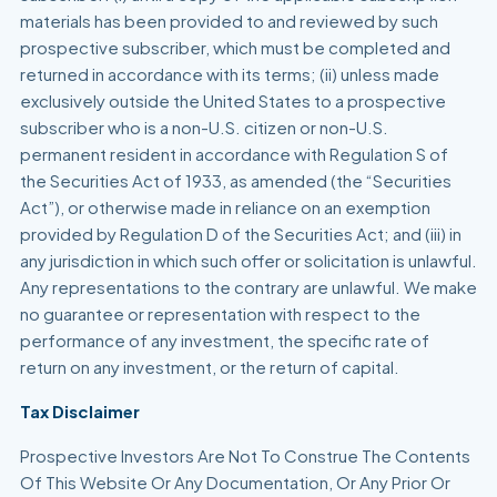
materials has been provided to and reviewed by such
prospective subscriber, which must be completed and
returned in accordance with its terms; (ii) unless made
exclusively outside the United States to a prospective
subscriber who is a non-U.S. citizen or non-U.S.
permanent resident in accordance with Regulation S of
the Securities Act of 1933, as amended (the “Securities
Act”), or otherwise made in reliance on an exemption
provided by Regulation D of the Securities Act; and (iii) in
any jurisdiction in which such offer or solicitation is unlawful.
Any representations to the contrary are unlawful. We make
no guarantee or representation with respect to the
performance of any investment, the specific rate of
return on any investment, or the return of capital.
Tax Disclaimer
Prospective Investors Are Not To Construe The Contents
Of This Website Or Any Documentation, Or Any Prior Or