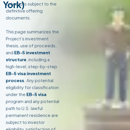
York)
only and is subject to the
definitive offering
documents.
This page summarizes the
Project’s investment
thesis, use of proceeds,
and
EB-5 investment
structure
, including a
high-level, step-by-step
EB-5 visa investment
process
. Any potential
eligibility for classification
under the
EB-5 visa
program and any potential
path to U.S. lawful
permanent residence are
subject to investor
eligibility, satisfaction of