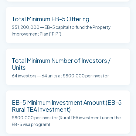
Total Minimum EB-5 Offering
$51,200,000 — EB-5 capital to fund the Property
Improvement Plan (“PIP”)
Total Minimum Number of Investors /
Units
64 investors — 64 units at $800,000 per investor
EB-5 Minimum Investment Amount (EB-5
Rural TEA Investment)
$800,000 per investor (Rural TEA investment under the
EB-5 visa program)