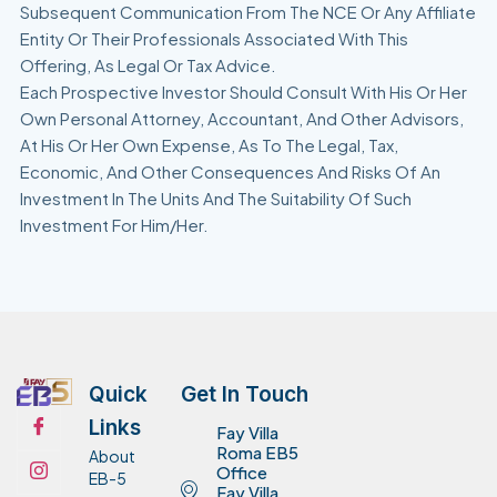
Subsequent Communication From The NCE Or Any Affiliate
Entity Or Their Professionals Associated With This
Offering, As Legal Or Tax Advice.
Each Prospective Investor Should Consult With His Or Her
Own Personal Attorney, Accountant, And Other Advisors,
At His Or Her Own Expense, As To The Legal, Tax,
Economic, And Other Consequences And Risks Of An
Investment In The Units And The Suitability Of Such
Investment For Him/Her.
Quick
Get In Touch
Links
Fay Villa
Roma EB5
About
Office
EB-5
Fay Villa