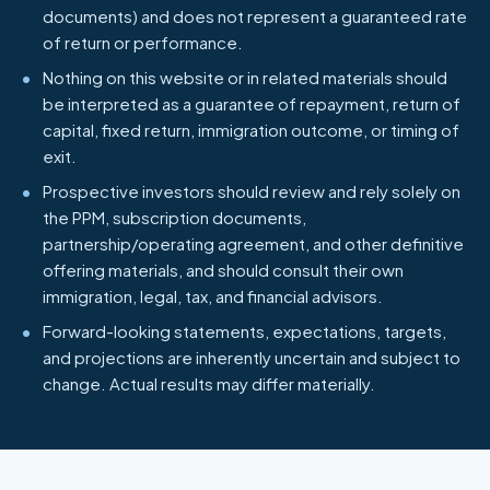
documents) and does not represent a guaranteed rate
of return or performance.
Nothing on this website or in related materials should
be interpreted as a guarantee of repayment, return of
capital, fixed return, immigration outcome, or timing of
exit.
Prospective investors should review and rely solely on
the PPM, subscription documents,
partnership/operating agreement, and other definitive
offering materials, and should consult their own
immigration, legal, tax, and financial advisors.
Forward-looking statements, expectations, targets,
and projections are inherently uncertain and subject to
change. Actual results may differ materially.