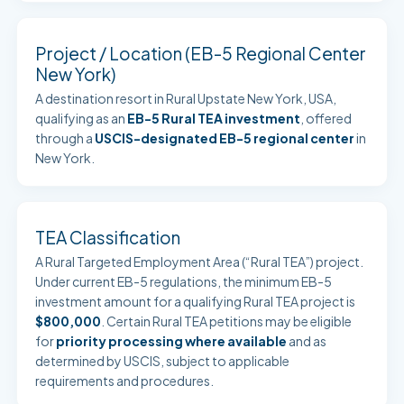
Project / Location (EB-5 Regional Center
New York)
A destination resort in Rural Upstate New York, USA,
qualifying as an
EB-5 Rural TEA investment
, offered
through a
USCIS-designated EB-5 regional center
in
New York.
TEA Classification
A Rural Targeted Employment Area (“Rural TEA”) project.
Under current EB-5 regulations, the minimum EB-5
investment amount for a qualifying Rural TEA project is
$800,000
. Certain Rural TEA petitions may be eligible
for
priority processing where available
and as
determined by USCIS, subject to applicable
requirements and procedures.