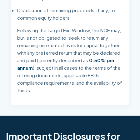
Distribution of remaining proceeds, if any, to
common equity holders
Following the Target Exit Window, the NCE may,
but is not obligated to, seek to return any
remaining unreturned investor capital together
with any preferred return that may be declared
and paid (currently described as
0.50% per
annum
), subject in all cases to the terms of the
offering documents, applicable EB-5
compliance requirements, and the availability of
funds.
Important Disclosures for