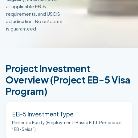
all applicable EB-5
requirements, and USCIS
adjudication. No outcome
is guaranteed.
Project Investment
Overview (Project EB-5 Visa
Program)
EB-5 Investment Type
Preferred Equity (Employment-Based Fifth Preference
“EB-5 visa”)