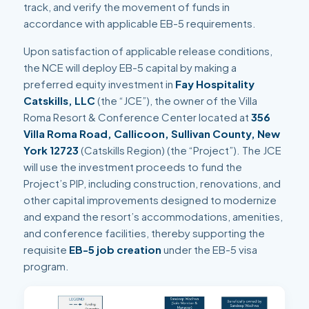
track, and verify the movement of funds in
accordance with applicable EB-5 requirements.
Upon satisfaction of applicable release conditions,
the NCE will deploy EB-5 capital by making a
preferred equity investment in
Fay Hospitality
Catskills, LLC
(the “JCE”), the owner of the Villa
Roma Resort & Conference Center located at
356
Villa Roma Road, Callicoon, Sullivan County, New
York 12723
(Catskills Region) (the “Project”). The JCE
will use the investment proceeds to fund the
Project’s PIP, including construction, renovations, and
other capital improvements designed to modernize
and expand the resort’s accommodations, amenities,
and conference facilities, thereby supporting the
requisite
EB-5 job creation
under the EB-5 visa
program.