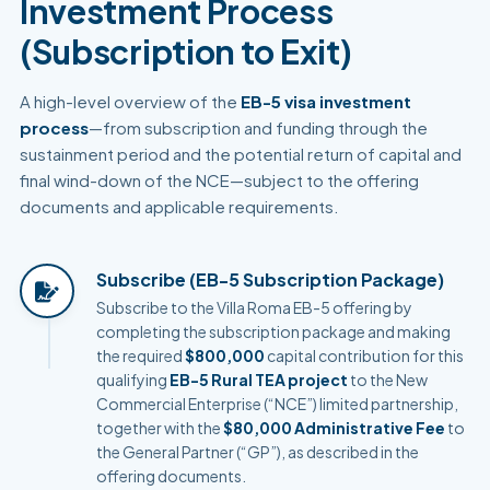
Investment Process
(Subscription to Exit)
A high-level overview of the
EB-5 visa investment
process
—from subscription and funding through the
sustainment period and the potential return of capital and
final wind-down of the NCE—subject to the offering
documents and applicable requirements.
Subscribe (EB-5 Subscription Package)
Subscribe to the Villa Roma EB-5 offering by
completing the subscription package and making
the required
$800,000
capital contribution for this
qualifying
EB-5 Rural TEA project
to the New
Commercial Enterprise (“NCE”) limited partnership,
together with the
$80,000 Administrative Fee
to
the General Partner (“GP”), as described in the
offering documents.