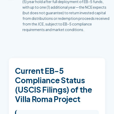
(5) year hold after full deployment of EB-5 funds,
with up to one (1) additional year—the NCE expects
(but does not guarantee) to return invested capital
from distributions or redemption proceeds received
from the JCE, subject to EB-5 compliance
requirements and market conditions.
Current EB-5
Compliance Status
(USCIS Filings) of the
Villa Roma Project