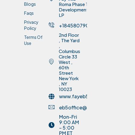
Blogs
Roma Phase 1
Development
Faqs
LP
Privacy
+18458079075
Policy
2nd Floor
Terms Of
, The Yard
Use
,
Columbus
Circle 33
West ,
60th
Street
New York
, NY
10023
www.fayeb5invest.com
eb5office@fayinvestment.com
Mon-Fri
9:00 AM
– 5:00
PM ET