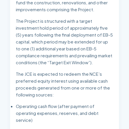
fund the construction, renovations, and other
improvements comprising the Project.
The Project is structured with a target
investment hold period of approximately five
(5) years following the final deployment of EB-5
capital, which period may be extended for up
to one (1) additional year based on EB-5
compliance requirements and prevailing market
conditions (the “Target Exit Window”).
The JCE is expected to redeem the NCE’s
preferred equity interest using available cash
proceeds generated from one or more of the
following sources:
Operating cash flow (after payment of
operating expenses, reserves, and debt
service)