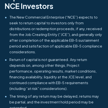
NCE Investors
The New Commercial Enterprise (“NCE”) expects to
seek to return capital to investors only from
distributions or redemption proceeds, if any, received
from the Job Creating Entity (“JCE”), and generally only
after completion of the applicable EB-5 sustainment
period and satisfaction of applicable EB-5 compliance
considerations.
Return of capital is not guaranteed. Any return
depends on, among other things, Project
performance, operating results, market conditions,
financing availability, liquidity at the JCE level, and
continued compliance with EB-5 requirements
(including “at risk” considerations).
The timing of any return may be delayed, returns may
be partial, and the investment hold period may be
extended.