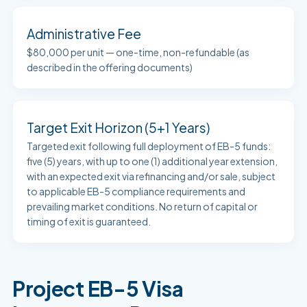
Administrative Fee
$80,000 per unit — one-time, non-refundable (as
described in the offering documents)
Target Exit Horizon (5+1 Years)
Targeted exit following full deployment of EB-5 funds:
five (5) years, with up to one (1) additional year extension,
with an expected exit via refinancing and/or sale, subject
to applicable EB-5 compliance requirements and
prevailing market conditions. No return of capital or
timing of exit is guaranteed.
Project EB-5 Visa