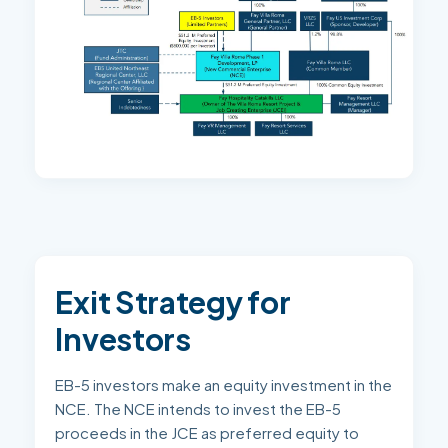
Exit Strategy for
Investors
EB-5 investors make an equity investment in the
NCE. The NCE intends to invest the EB-5
proceeds in the JCE as preferred equity to