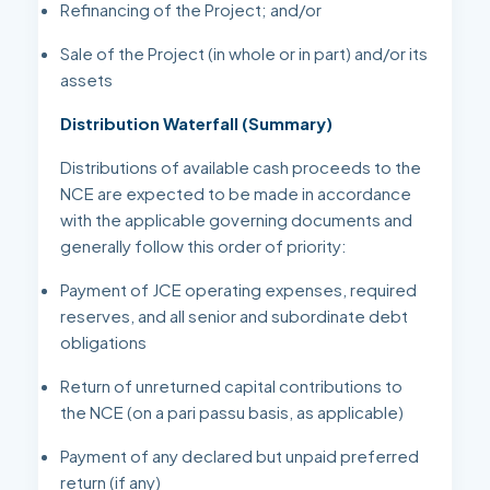
Refinancing of the Project; and/or
Sale of the Project (in whole or in part) and/or its
assets
Distribution Waterfall (Summary)
Distributions of available cash proceeds to the
NCE are expected to be made in accordance
with the applicable governing documents and
generally follow this order of priority:
Payment of JCE operating expenses, required
reserves, and all senior and subordinate debt
obligations
Return of unreturned capital contributions to
the NCE (on a pari passu basis, as applicable)
Payment of any declared but unpaid preferred
return (if any)