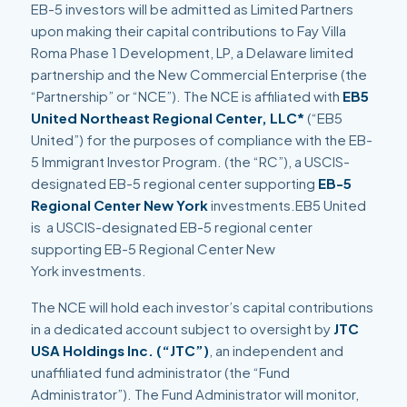
EB-5 investors will be admitted as Limited Partners
upon making their capital contributions to Fay Villa
Roma Phase 1 Development, LP, a Delaware limited
partnership and the New Commercial Enterprise (the
“Partnership” or “NCE”). The NCE is affiliated with
EB5
United Northeast Regional Center, LLC*
(“EB5
United”) for the purposes of compliance with the EB-
5 Immigrant Investor Program. (the “RC”), a USCIS-
designated EB-5 regional center supporting
EB-5
Regional Center New York
investments.EB5 United
is a USCIS-designated EB-5 regional center
supporting EB-5 Regional Center New
York investments.
The NCE will hold each investor’s capital contributions
in a dedicated account subject to oversight by
JTC
USA Holdings Inc. (“JTC”)
, an independent and
unaffiliated fund administrator (the “Fund
Administrator”). The Fund Administrator will monitor,