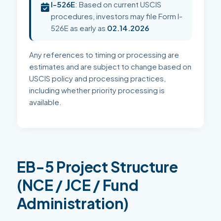
I-526E
: Based on current USCIS
procedures, investors may file Form I-
526E as early as
02.14.2026
Any references to timing or processing are
estimates and are subject to change based on
USCIS policy and processing practices,
including whether priority processing is
available.
EB-5 Project Structure
(NCE / JCE / Fund
Administration)