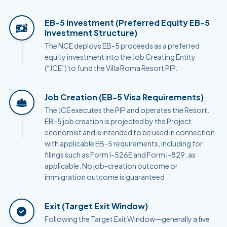
EB-5 Investment (Preferred Equity EB-5
Investment Structure)
The NCE deploys EB-5 proceeds as a preferred
equity investment into the Job Creating Entity
(“JCE”) to fund the Villa Roma Resort PIP.
Job Creation (EB-5 Visa Requirements)
The JCE executes the PIP and operates the Resort.
EB-5 job creation is projected by the Project
economist and is intended to be used in connection
with applicable EB-5 requirements, including for
filings such as Form I-526E and Form I-829, as
applicable. No job-creation outcome or
immigration outcome is guaranteed.
Exit (Target Exit Window)
Following the Target Exit Window—generally a five