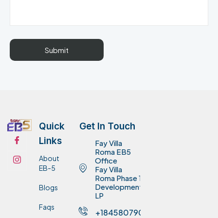
Quick
Get In Touch
Links
Fay Villa
Roma EB5
About
Office
EB-5
Fay Villa
Roma Phase 1
Development
Blogs
LP
Faqs
+18458079075