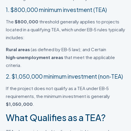
1. $800,000 minimum investment (TEA)
The
$800,000
threshold generally applies to projects
located in a qualifying TEA, which under EB‑5 rules typically
includes:
Rural areas
(as defined by EB‑5 law); and Certain
high‑unemployment areas
that meet the applicable
criteria.
2. $1,050,000 minimum investment (non‑TEA)
If the project does not qualify as a TEA under EB‑5
requirements, the minimum investment is generally
$1,050,000
.
What Qualifies as a TEA?