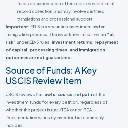
funds documentation often requires substantial
record collection, and may involve certified
translations and professional support.
Important:
EB‑5 is a securities investment and an
immigration process. The investment must remain
“at
risk”
under EB‑5 rules.
Investment returns, repayment
of capital, processing times, and immigration
outcomes are not guaranteed.
Source of Funds: A Key
USCIS Review Item
USCIS reviews the
lawful source
and
path
of the
investment funds for every petition, regardless of
whether the project is rural/TEA or non‑TEA.
Documentation varies by investor, but commonly
includes: