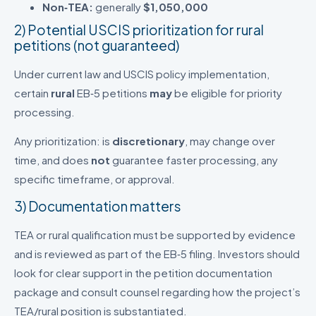
Non‑TEA:
generally
$1,050,000
2) Potential USCIS prioritization for rural
petitions (not guaranteed)
Under current law and USCIS policy implementation,
certain
rural
EB‑5 petitions
may
be eligible for priority
processing.
Any prioritization: is
discretionary
, may change over
time, and does
not
guarantee faster processing, any
specific timeframe, or approval.
3) Documentation matters
TEA or rural qualification must be supported by evidence
and is reviewed as part of the EB‑5 filing. Investors should
look for clear support in the petition documentation
package and consult counsel regarding how the project’s
TEA/rural position is substantiated.