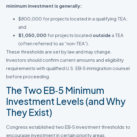
minimum investment is generally:
$800,000 for projects located in a qualifying TEA;
and
$1,050,000
for projects located
outside
a TEA
(often referred to as “non‑TEA”).
These thresholds are set by law and may change.
Investors should confirm current amounts and eligibility
requirements with qualified U.S. EB‑5 immigration counsel
before proceeding.
The Two EB‑5 Minimum
Investment Levels (and Why
They Exist)
Congress established two EB‑5 investment thresholds to
encourage investment in certain priority areas.