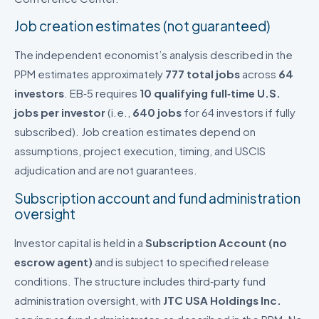
Job creation estimates (not guaranteed)
The independent economist’s analysis described in the
PPM estimates approximately
777 total jobs
across
64
investors
. EB‑5 requires
10 qualifying full‑time U.S.
jobs per investor
(i.e.,
640 jobs
for 64 investors if fully
subscribed). Job creation estimates depend on
assumptions, project execution, timing, and USCIS
adjudication and are not guarantees.
Subscription account and fund administration
oversight
Investor capital is held in a
Subscription Account (no
escrow agent)
and is subject to specified release
conditions. The structure includes third‑party fund
administration oversight, with
JTC USA Holdings Inc.