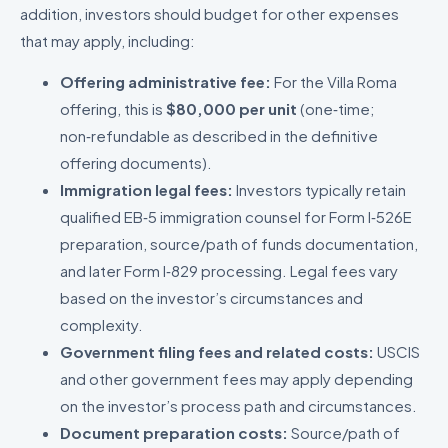
addition, investors should budget for other expenses
that may apply, including:
Offering administrative fee:
For the Villa Roma
offering, this is
$80,000 per unit
(one‑time;
non‑refundable as described in the definitive
offering documents).
Immigration legal fees:
Investors typically retain
qualified EB‑5 immigration counsel for Form I‑526E
preparation, source/path of funds documentation,
and later Form I‑829 processing. Legal fees vary
based on the investor’s circumstances and
complexity.
Government filing fees and related costs:
USCIS
and other government fees may apply depending
on the investor’s process path and circumstances.
Document preparation costs:
Source/path of