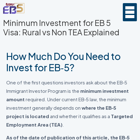
Minimum Investment for EB 5
Visa: Rural vs Non TEA Explained
How Much Do You Need to
Invest for EB‑5?
One of the first questions investors ask about the EB‑5
Immigrant Investor Program is the
minimum investment
amount
required. Under current EB‑5 law, the minimum
investment generally depends on
where the EB‑5
project is located
and whether it qualifies as a
Targeted
Employment Area (TEA)
.
As of the date of publication of this article, the EB‑5