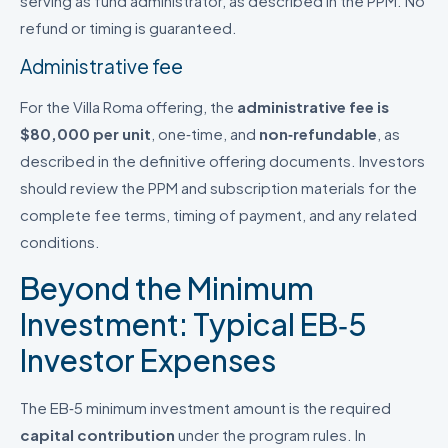
serving as fund administrator, as described in the PPM. No
refund or timing is guaranteed.
Administrative fee
For the Villa Roma offering, the
administrative fee is
$80,000 per unit
, one‑time, and
non‑refundable
, as
described in the definitive offering documents. Investors
should review the PPM and subscription materials for the
complete fee terms, timing of payment, and any related
conditions.
Beyond the Minimum
Investment: Typical EB‑5
Investor Expenses
The EB‑5 minimum investment amount is the required
capital contribution
under the program rules. In