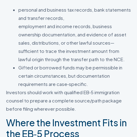
personal and business tax records, bank statements
and transfer records,
employment and income records, business
ownership documentation, and evidence of asset
sales, distributions, or other lawful sources—
sufficient to trace the investment amount from
lawful origin through the transfer path to the NCE.
Gifted or borrowed funds may be permissible in
certain circumstances, but documentation
requirements are case‑specific.
Investors should work with qualified EB‑5 immigration
counsel to prepare a complete source/path package
before filing wherever possible.
Where the Investment Fits in
the EB‑5 Process