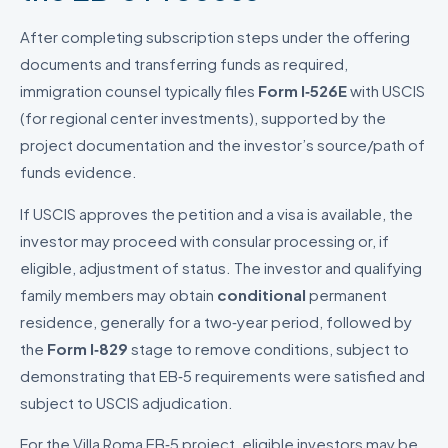
After completing subscription steps under the offering
documents and transferring funds as required,
immigration counsel typically files
Form I‑526E
with USCIS
(for regional center investments), supported by the
project documentation and the investor’s source/path of
funds evidence.
If USCIS approves the petition and a visa is available, the
investor may proceed with consular processing or, if
eligible, adjustment of status. The investor and qualifying
family members may obtain
conditional
permanent
residence, generally for a two‑year period, followed by
the
Form I‑829
stage to remove conditions, subject to
demonstrating that EB‑5 requirements were satisfied and
subject to USCIS adjudication.
For the Villa Roma EB‑5 project, eligible investors may be