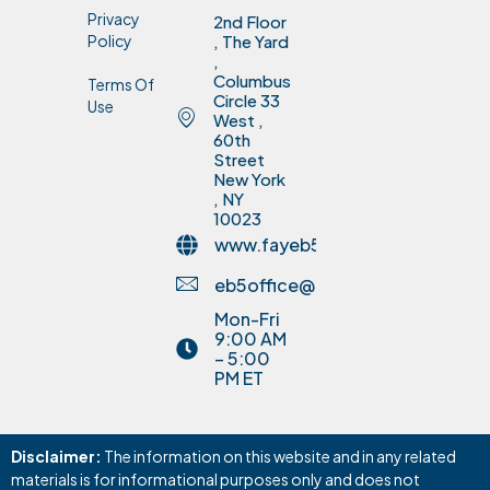
Privacy
2nd Floor
Policy
, The Yard
,
Columbus
Terms Of
Circle 33
Use
West ,
60th
Street
New York
, NY
10023
www.fayeb5invest.com
eb5office@fayinvestment.com
Mon-Fri
9:00 AM
– 5:00
PM ET
Disclaimer:
The information on this website and in any related
materials is for informational purposes only and does not