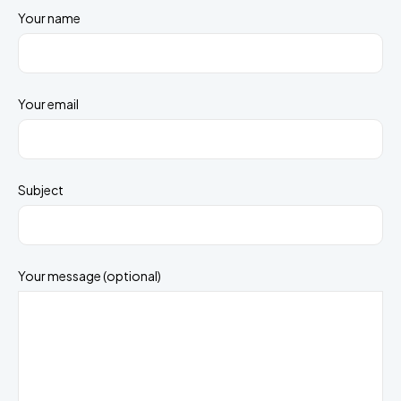
Your name
Your email
Subject
Your message (optional)