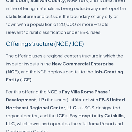
Callicoon, Sullivan County, New York
, and is described
in the offering materials as being outside any metropolitan
statistical area and outside the boundary of any city or
town with a population of 20,000 or more—facts
relevant to rural classification under EB‑5 rules.
Offering structure (NCE / JCE)
The offering uses a regional center structure in which the
investor invests in the
New Commercial Enterprise
(NCE)
, and the NCE deploys capital to the
Job‑Creating
Entity (JCE)
.
For this offering the
NCE
is
Fay Villa Roma Phase 1
Development, LP
(the issuer), affiliated with
EB‑5 United
Northeast Regional Center, LLC
, a USCIS‑designated
regional center; and the
JCE
is
Fay Hospitality Catskills,
LLC
, which owns and operates the Villa Roma Resort and
Conference Center.