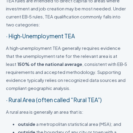
TEA rules are intended to direct capital to areas where
investment and job creation may be most needed. Under
current EB‑5 rules, TEA qualification commonly falls into
two categories:
· High‑Unemployment TEA
A high‑unemployment TEA generally requires evidence
that the unemployment rate for the relevant area is at
least
150% of the national average
, consistent with EB‑5
requirements and accepted methodology. Supporting
evidence typically relies on recognized data sources and
compliant geographic analysis.
· Rural Area (often called “Rural TEA”)
A rural area is generally an area that is:
outside
a metropolitan statistical area (MSA); and
outside
the boundary of any city or town with a