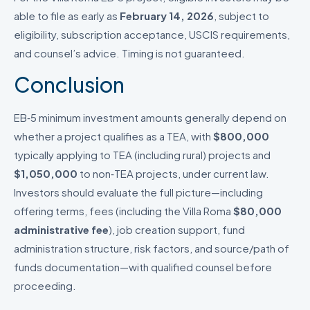
able to file as early as
February 14, 2026
, subject to
eligibility, subscription acceptance, USCIS requirements,
and counsel’s advice. Timing is not guaranteed.
Conclusion
EB‑5 minimum investment amounts generally depend on
whether a project qualifies as a TEA, with
$800,000
typically applying to TEA (including rural) projects and
$1,050,000
to non‑TEA projects, under current law.
Investors should evaluate the full picture—including
offering terms, fees (including the Villa Roma
$80,000
administrative fee
), job creation support, fund
administration structure, risk factors, and source/path of
funds documentation—with qualified counsel before
proceeding.