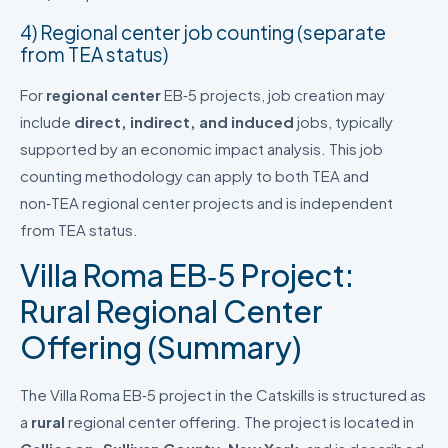
4) Regional center job counting (separate
from TEA status)
For
regional center
EB‑5 projects, job creation may
include
direct, indirect, and induced
jobs, typically
supported by an economic impact analysis. This job
counting methodology can apply to both TEA and
non‑TEA regional center projects and is independent
from TEA status.
Villa Roma EB‑5 Project:
Rural Regional Center
Offering (Summary)
The Villa Roma EB‑5 project in the Catskills is structured as
a
rural
regional center offering. The project is located in