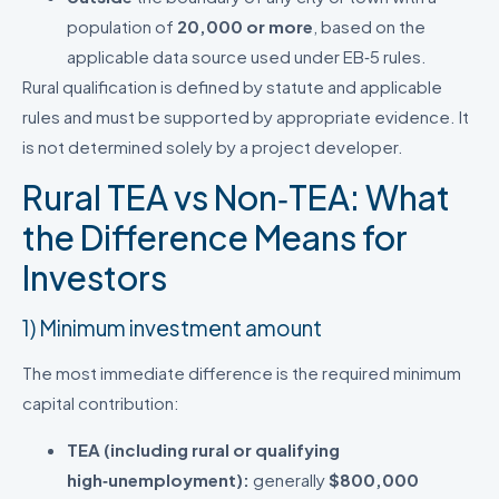
population of
20,000 or more
, based on the
applicable data source used under EB‑5 rules.
Rural qualification is defined by statute and applicable
rules and must be supported by appropriate evidence. It
is not determined solely by a project developer.
Rural TEA vs Non‑TEA: What
the Difference Means for
Investors
1) Minimum investment amount
The most immediate difference is the required minimum
capital contribution:
TEA (including rural or qualifying
high‑unemployment):
generally
$800,000