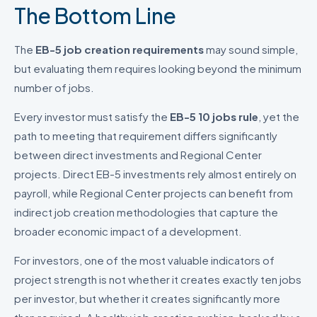
The Bottom Line
The
EB-5 job creation requirements
may sound simple,
but evaluating them requires looking beyond the minimum
number of jobs.
Every investor must satisfy the
EB-5 10 jobs rule
, yet the
path to meeting that requirement differs significantly
between direct investments and Regional Center
projects. Direct EB-5 investments rely almost entirely on
payroll, while Regional Center projects can benefit from
indirect job creation methodologies that capture the
broader economic impact of a development.
For investors, one of the most valuable indicators of
project strength is not whether it creates exactly ten jobs
per investor, but whether it creates significantly more