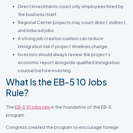
Direct investments count only employees hired by
the business itself.
Regional Center projects may count direct, indirect,
and induced jobs.
A strong job creation cushion can reduce
immigration risk if project timelines change.
Investors should always review the project’s
economic report alongside qualified immigration
counsel before investing.
What Is the EB-5 10 Jobs
Rule?
The
EB-5 10 jobs rule
is the foundation of the EB-5
program.
Congress created the program to encourage foreign