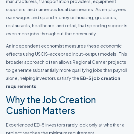
manufacturers, transportation providers, equipment
suppliers, and numerous local businesses. As employees
earn wages and spend money on housing, groceries,
restaurants, healthcare, and retail, that spending supports
even more jobs throughout the community.
An independent economist measures these economic
effects using USCIS-accepted input-output models. This
broader approach often allows Regional Center projects
to generate substantially more qualifying jobs than payroll
alone, helping investors satisfy the
EB-5 job creation
requirements
.
Why the Job Creation
Cushion Matters
Experienced EB-5 investors rarely look only at whether a
project reaches the minimum requirement.