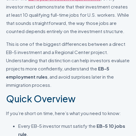
investor must demonstrate that their investment creates
at least 10 qualifying full-time jobs for U.S. workers. While
that sounds straightforward, the way those jobs are
counted depends entirely on the investment structure.
This is one of the biggest differences between a direct
EB-5 investment and a Regional Center project.
Understanding that distinction can help investors evaluate
projects more confidently, understand the
EB-5
employment rules
, and avoid surprises later in the
immigration process.
Quick Overview
If you’re short on time, here’s what you need to know:
Every EB-5 investor must satisfy the
EB-5 10 jobs
rule
.