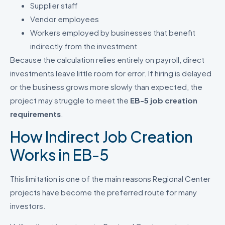
Supplier staff
Vendor employees
Workers employed by businesses that benefit
indirectly from the investment
Because the calculation relies entirely on payroll, direct
investments leave little room for error. If hiring is delayed
or the business grows more slowly than expected, the
project may struggle to meet the
EB-5 job creation
requirements
.
How Indirect Job Creation
Works in EB-5
This limitation is one of the main reasons Regional Center
projects have become the preferred route for many
investors.