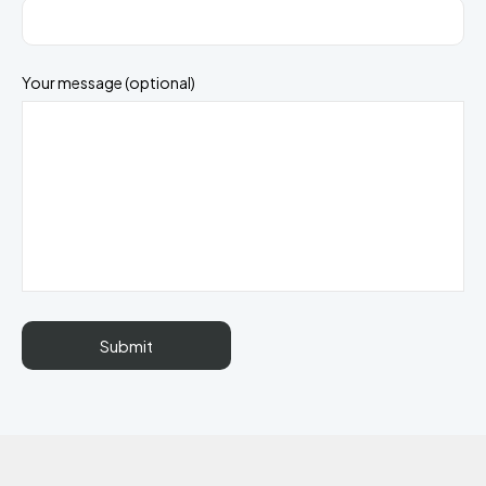
Your message (optional)