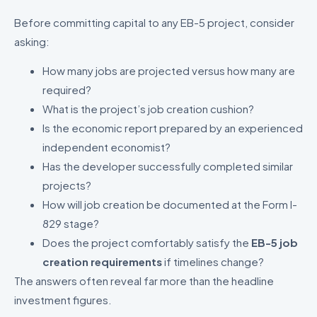
Before committing capital to any EB-5 project, consider
asking:
How many jobs are projected versus how many are
required?
What is the project’s job creation cushion?
Is the economic report prepared by an experienced
independent economist?
Has the developer successfully completed similar
projects?
How will job creation be documented at the Form I-
829 stage?
Does the project comfortably satisfy the
EB-5 job
creation requirements
if timelines change?
The answers often reveal far more than the headline
investment figures.