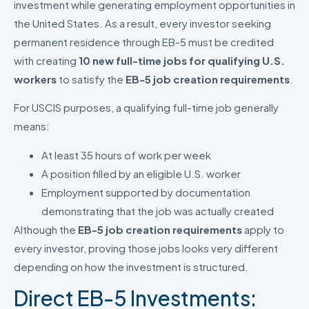
investment while generating employment opportunities in
the United States. As a result, every investor seeking
permanent residence through EB-5 must be credited
with creating
10 new full-time jobs for qualifying U.S.
workers
to satisfy the
EB-5 job creation requirements
.
For USCIS purposes, a qualifying full-time job generally
means:
At least 35 hours of work per week
A position filled by an eligible U.S. worker
Employment supported by documentation
demonstrating that the job was actually created
Although the
EB-5 job creation requirements
apply to
every investor, proving those jobs looks very different
depending on how the investment is structured.
Direct EB-5 Investments: