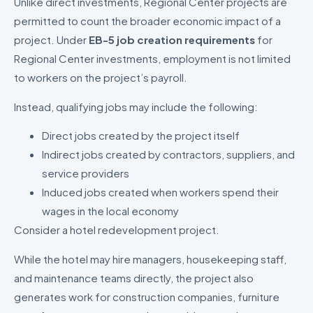
Unlike direct investments, Regional Center projects are
permitted to count the broader economic impact of a
project. Under
EB-5 job creation requirements
for
Regional Center investments, employment is not limited
to workers on the project’s payroll.
Instead, qualifying jobs may include the following:
Direct jobs created by the project itself
Indirect jobs created by contractors, suppliers, and
service providers
Induced jobs created when workers spend their
wages in the local economy
Consider a hotel redevelopment project.
While the hotel may hire managers, housekeeping staff,
and maintenance teams directly, the project also
generates work for construction companies, furniture