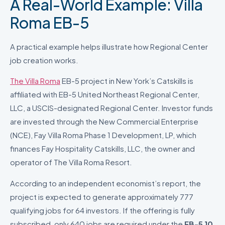
A Real-World Example: Villa
Roma EB-5
A practical example helps illustrate how Regional Center
job creation works.
The Villa Roma
EB-5 project in New York’s Catskills is
affiliated with EB-5 United Northeast Regional Center,
LLC, a USCIS-designated Regional Center. Investor funds
are invested through the New Commercial Enterprise
(NCE), Fay Villa Roma Phase 1 Development, LP, which
finances Fay Hospitality Catskills, LLC, the owner and
operator of The Villa Roma Resort.
According to an independent economist’s report, the
project is expected to generate approximately 777
qualifying jobs for 64 investors. If the offering is fully
subscribed, only 640 jobs are required under the
EB-5 10