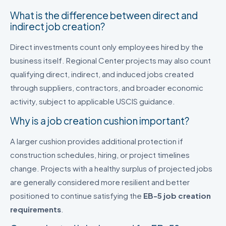
What is the difference between direct and
indirect job creation?
Direct investments count only employees hired by the
business itself. Regional Center projects may also count
qualifying direct, indirect, and induced jobs created
through suppliers, contractors, and broader economic
activity, subject to applicable USCIS guidance.
Why is a job creation cushion important?
A larger cushion provides additional protection if
construction schedules, hiring, or project timelines
change. Projects with a healthy surplus of projected jobs
are generally considered more resilient and better
positioned to continue satisfying the
EB-5 job creation
requirements
.