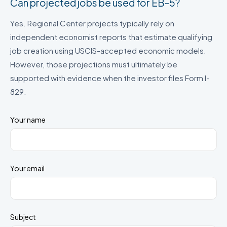
Can projected jobs be used for EB-5?
Yes. Regional Center projects typically rely on
independent economist reports that estimate qualifying
job creation using USCIS-accepted economic models.
However, those projections must ultimately be
supported with evidence when the investor files Form I-
829.
Your name
Your email
Subject