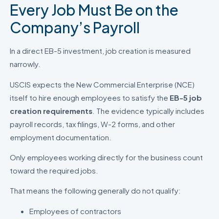
Every Job Must Be on the
Company’s Payroll
In a direct EB-5 investment, job creation is measured
narrowly.
USCIS expects the New Commercial Enterprise (NCE)
itself to hire enough employees to satisfy the
EB-5 job
creation requirements
. The evidence typically includes
payroll records, tax filings, W-2 forms, and other
employment documentation.
Only employees working directly for the business count
toward the required jobs.
That means the following generally do not qualify:
Employees of contractors