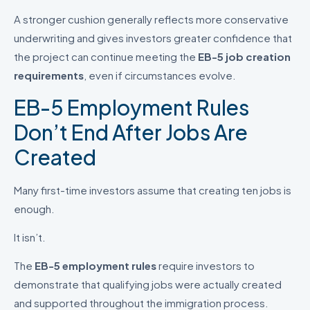
A stronger cushion generally reflects more conservative
underwriting and gives investors greater confidence that
the project can continue meeting the
EB-5 job creation
requirements
, even if circumstances evolve.
EB-5 Employment Rules
Don’t End After Jobs Are
Created
Many first-time investors assume that creating ten jobs is
enough.
It isn’t.
The
EB-5 employment rules
require investors to
demonstrate that qualifying jobs were actually created
and supported throughout the immigration process.