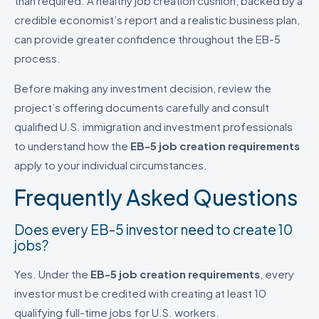
than required. A healthy job creation cushion, backed by a
credible economist’s report and a realistic business plan,
can provide greater confidence throughout the EB-5
process.
Before making any investment decision, review the
project’s offering documents carefully and consult
qualified U.S. immigration and investment professionals
to understand how the
EB-5 job creation requirements
apply to your individual circumstances.
Frequently Asked Questions
Does every EB-5 investor need to create 10
jobs?
Yes. Under the
EB-5 job creation requirements
, every
investor must be credited with creating at least 10
qualifying full-time jobs for U.S. workers.