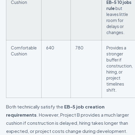
Cushion
EB-5 10 jobs
rule
but
leaves little
room for
delays or
changes.
Comfortable
640
780
Provides a
Cushion
stronger
buffer if
construction,
hiring, or
project
timelines
shift.
Both technically satisfy the
EB-5 job creation
requirements
. However, Project B provides a much larger
cushion if construction is delayed, hiring takes longer than
expected, or project costs change during development.