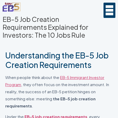
EB-5 Job Creation
Requirements Explained for
Investors: The 10 Jobs Rule
Understanding the EB-5 Job
Creation Requirements
When people think about the
EB-5 Immigrant Investor
Program
, they often focus on the investment amount. In
reality, the success of an EB-5 petition hinges on
something else: meeting
the EB-5 job creation
requirements
.
Under the
EB-5 job creation requirements
, every