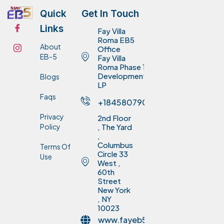
Quick
Get In Touch
Links
Fay Villa
Roma EB5
About
Office
EB-5
Fay Villa
Roma Phase 1
Development
Blogs
LP
Faqs
+18458079075
Privacy
2nd Floor
Policy
, The Yard
,
Columbus
Terms Of
Circle 33
Use
West ,
60th
Street
New York
, NY
10023
www.fayeb5invest.com