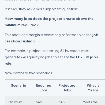
Instead, they ask a more important question:
How many jobs does the project create above the
minimum required?
This additional margin is commonly referred to as the
job
creation cushion
.
For example, a project accepting 64 investors must
generate 640 qualifying jobs to satisfy the
EB-5 10 jobs
rule
.
Now compare two scenarios:
Scenario
Required
Projected
What It
Jobs
Jobs
Means
Minimum
640
648
Meets the