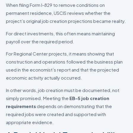
When filing Form I-829 to remove conditions on
permanent residence, USCIS reviews whether the
project’s original job creation projections became reality.
For direct investments, this often means maintaining
payroll over the required period.
For Regional Center projects, it means showing that
construction and operations followed the business plan
used in the economist’s report and that the projected
economic activity actually occurred.
In other words, job creation must be documented, not
simply promised. Meeting the
EB-5 job creation
requirements
depends on demonstrating that the
required jobs were created and supported with
appropriate evidence.