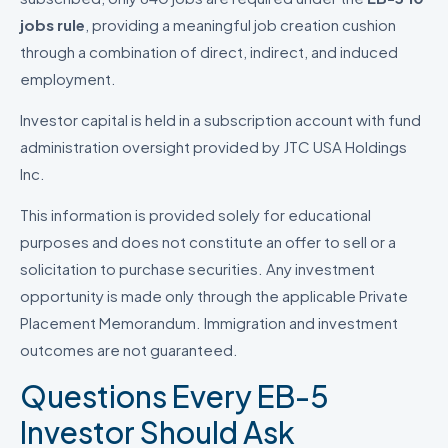
jobs rule
, providing a meaningful job creation cushion
through a combination of direct, indirect, and induced
employment.
Investor capital is held in a subscription account with fund
administration oversight provided by JTC USA Holdings
Inc.
This information is provided solely for educational
purposes and does not constitute an offer to sell or a
solicitation to purchase securities. Any investment
opportunity is made only through the applicable Private
Placement Memorandum. Immigration and investment
outcomes are not guaranteed.
Questions Every EB-5
Investor Should Ask