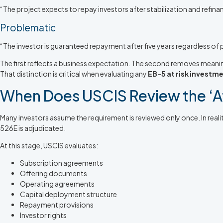
“The project expects to repay investors after stabilization and refi
Problematic
“The investor is guaranteed repayment after five years regardless of
The first reflects a business expectation. The second removes meanin
That distinction is critical when evaluating any
EB-5 at risk investm
When Does USCIS Review the ‘A
Many investors assume the requirement is reviewed only once. In real
526E is adjudicated.
At this stage, USCIS evaluates:
Subscription agreements
Offering documents
Operating agreements
Capital deployment structure
Repayment provisions
Investor rights