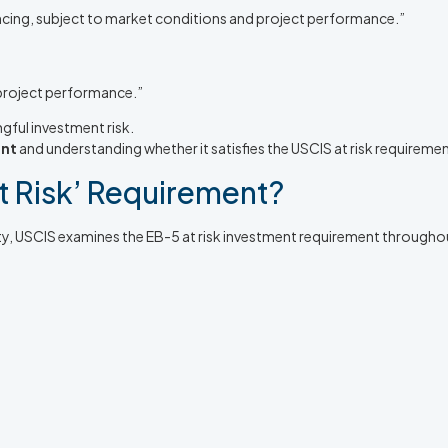
nancing, subject to market conditions and project performance.”
 project performance.”
gful investment risk.
ent
and understanding whether it satisfies the USCIS at risk requiremen
t Risk’ Requirement?
ity, USCIS examines the EB-5 at risk investment requirement throughou