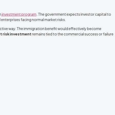
n
investment program
. The government expects investor capital to
 enterprises facing normal market risks.
oductive way. The immigration benefit would effectively become
t risk investment
remains tied to the commercial success or failure