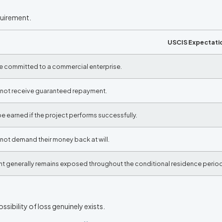
quirement.
USCIS Expectati
e committed to a commercial enterprise.
nnot receive guaranteed repayment.
e earned if the project performs successfully.
not demand their money back at will.
t generally remains exposed throughout the conditional residence period
ssibility of loss genuinely exists.