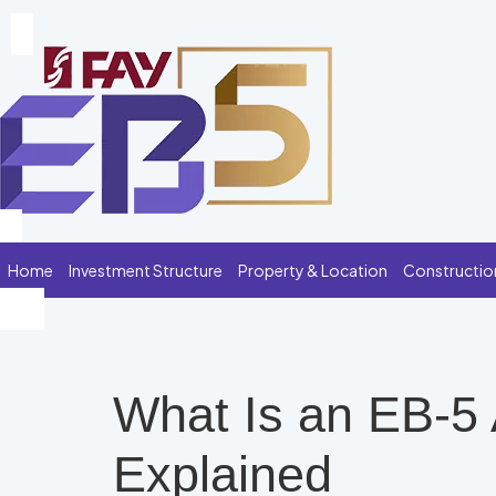
Home
Investment Structure
Property & Location
Constructio
What Is an EB-5
Explained