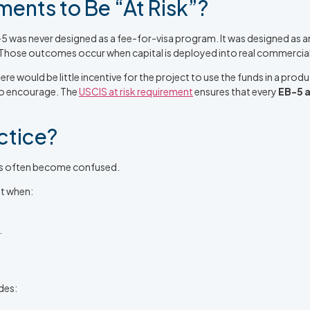
ents to Be “At Risk”?
5 was never designed as a fee-for-visa program. It was designed as a
. Those outcomes occur when capital is deployed into real commercial
ere would be little incentive for the project to use the funds in a pr
to encourage. The
USCIS at risk requirement
ensures that every
EB-5 a
ctice?
ors often become confused.
nt when:
.
udes: