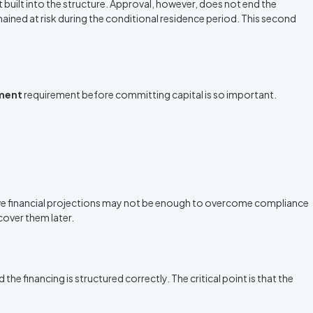
 built into the structure. Approval, however, does not end the
emained at risk during the conditional residence period. This second
tment
requirement before committing capital is so important.
active financial projections may not be enough to overcome compliance
cover them later.
he financing is structured correctly. The critical point is that the