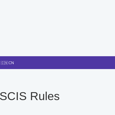
🇨🇳 CN
USCIS Rules