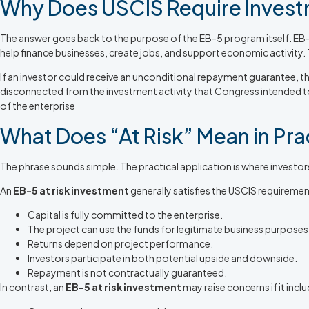
Why Does USCIS Require Investm
The answer goes back to the purpose of the EB-5 program itself. EB-
help finance businesses, create jobs, and support economic activity
If an investor could receive an unconditional repayment guarantee, th
disconnected from the investment activity that Congress intended 
of the enterprise
What Does “At Risk” Mean in Pra
The phrase sounds simple. The practical application is where invest
An
EB-5 at risk investment
generally satisfies the USCIS requireme
Capital is fully committed to the enterprise.
The project can use the funds for legitimate business purposes
Returns depend on project performance.
Investors participate in both potential upside and downside.
Repayment is not contractually guaranteed.
In contrast, an
EB-5 at risk investment
may raise concerns if it incl