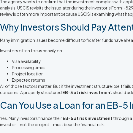
The agency wants to confirm that the investment complies with appl
analysis. USCIS revisits the issue later during the investor’s Form I-
review is often more important because USCIS is examining what hap
Why Investors Should Pay Attent
Many immigration issues become difficult to fix after funds have alr
Investors often focus heavily on:
Visa availability
Processing times
Project location
Expected returns
All of those factors matter. But if the investment structure itself f
concerns. A properly structured
EB-5 at risk investment
should add
Can You Use a Loan for an EB-5
Yes. Many investors finance their
EB-5 at risk investment
through a l
investor—not the project—must bear the financial risk.