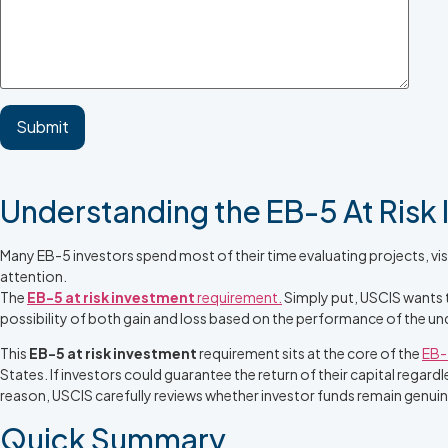
Understanding the EB-5 At Risk
Many EB-5 investors spend most of their time evaluating projects, vis
attention.
The
EB-5 at risk investment
requirement.
Simply put, USCIS wants t
possibility of both gain and loss based on the performance of the und
This
EB-5 at risk investment
requirement sits at the core of the
EB-
States. If investors could guarantee the return of their capital rega
reason, USCIS carefully reviews whether investor funds remain genui
Quick Summary