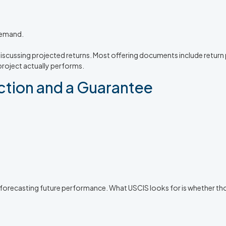
demand.
iscussing projected returns. Most offering documents include return p
oject actually performs.
ction and a Guarantee
 forecasting future performance. What USCIS looks for is whether th