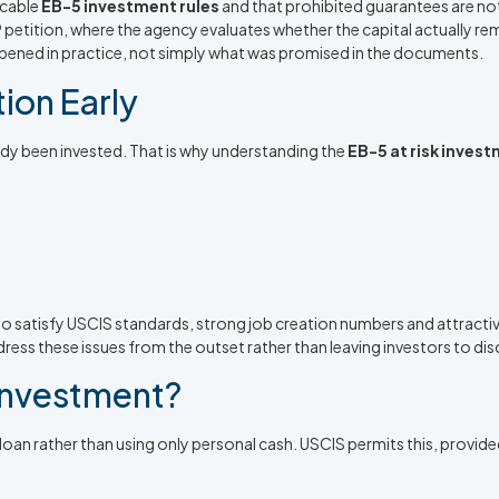
icable
EB-5 investment rules
and that prohibited guarantees are not
829 petition, where the agency evaluates whether the capital actually r
pened in practice, not simply what was promised in the documents.
ion Early
eady been invested. That is why understanding the
EB-5 at risk inves
ails to satisfy USCIS standards, strong job creation numbers and attr
ress these issues from the outset rather than leaving investors to dis
 Investment?
oan rather than using only personal cash. USCIS permits this, provided t