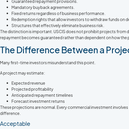
Guaranteed repayment provisions.
Mandatory buyback agreements.
Fixed returns regardless of business performance.
Redemption rights that allow investors to withdraw funds on 
Structures that effectively eliminate business risk.
The distinction is important. USCIS does not prohibit projects from d
repayment becomes guaranteed rather than dependent on how the pr
The Difference Between a Proje
Many first-time investors misunderstand this point.
A project may estimate:
Expected revenue
Projected profitability
Anticipated repayment timelines
Forecast investment returns
These projections are normal. Every commercial investment involves
difference.
Acceptable