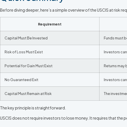
Before diving deeper, here’s a simple overview of the USCIS at risk re
Requirement
Capital Must Be Invested
Funds must b
Risk of Loss Must Exist
Investors ca
Potential for Gain Must Exist
Returns may b
No Guaranteed Exit
Investors can
Capital Must Remain at Risk
The investmen
The key principle is straightforward.
USCIS does not require investors to lose money. It requires that the po