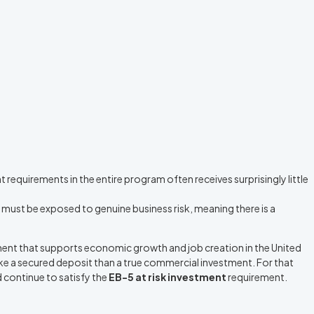
requirements in the entire program often receives surprisingly little
 must be exposed to genuine business risk, meaning there is a
ent that supports economic growth and job creation in the United
like a secured deposit than a true commercial investment. For that
 continue to satisfy the
EB-5 at risk investment
requirement.