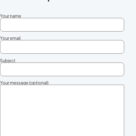
Your name
Your email
Subject
Your message (optional)