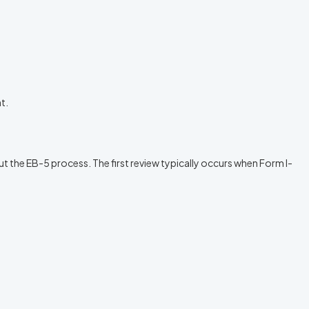
t.
t the EB-5 process. The first review typically occurs when Form I-