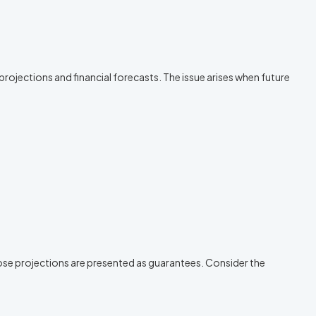
rojections and financial forecasts. The issue arises when future
ose projections are presented as guarantees. Consider the