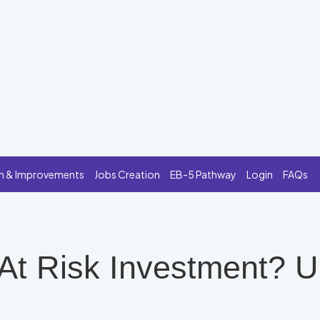
n & Improvements
Jobs Creation
EB-5 Pathway
Login
FAQs
 At Risk Investment? 