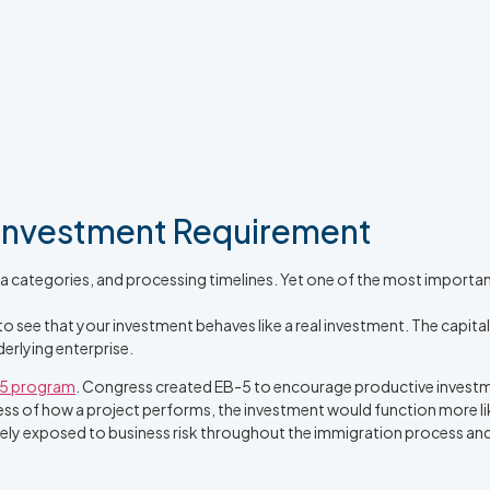
 Investment Requirement
a categories, and processing timelines. Yet one of the most important 
o see that your investment behaves like a real investment. The capital
erlying enterprise.
5 program
. Congress created EB-5 to encourage productive investm
rdless of how a project performs, the investment would function more 
nely exposed to business risk throughout the immigration process and