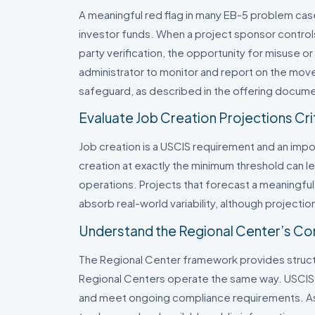
A meaningful red flag in many EB-5 problem ca
investor funds. When a project sponsor control
party verification, the opportunity for misuse or
administrator to monitor and report on the mov
safeguard, as described in the offering docum
Evaluate Job Creation Projections Crit
Job creation is a USCIS requirement and an impor
creation at exactly the minimum threshold can lea
operations. Projects that forecast a meaningf
absorb real-world variability, although projectio
Understand the Regional Center’s Co
The Regional Center framework provides structur
Regional Centers operate the same way. USCIS r
and meet ongoing compliance requirements. As 