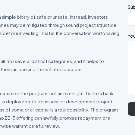
Sub
simple binary of safe or unsafe. Instead, investors
h ones may be mitigated through sound project structure
 before investing. That is the conversation worth having.
You
ll into several distinct categories, and it helps to
 them as one undifferentiated concern.
a feature of the program, not an oversight. Unlike a bank
 is deployed into a business or development project,
ss of some or all capital is a real possibility. The program
 no EB-5 offering can lawfully promise repayment or a
rwise warrant careful review.