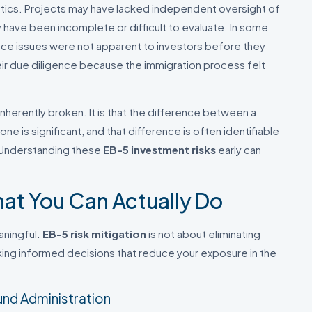
ics. Projects may have lacked independent oversight of
ave been incomplete or difficult to evaluate. In some
nce issues were not apparent to investors before they
eir due diligence because the immigration process felt
inherently broken. It is that the difference between a
ne is significant, and that difference is often identifiable
. Understanding these
EB-5 investment risks
early can
hat You Can Actually Do
aningful.
EB-5 risk mitigation
is not about eliminating
making informed decisions that reduce your exposure in the
und Administration