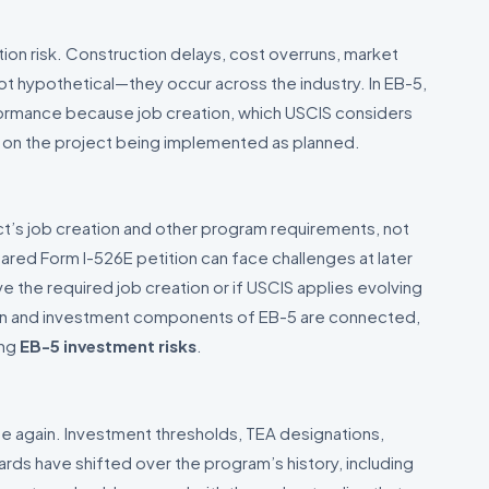
tion risk. Construction delays, cost overruns, market
t hypothetical—they occur across the industry. In EB-5,
formance because job creation, which USCIS considers
 on the project being implemented as planned.
ct’s job creation and other program requirements, not
epared Form I-526E petition can face challenges at later
e the required job creation or if USCIS applies evolving
ion and investment components of EB-5 are connected,
ing
EB-5 investment risks
.
 again. Investment thresholds, TEA designations,
rds have shifted over the program’s history, including