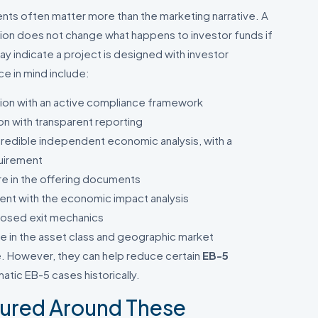
nts often matter more than the marketing narrative. A
tion does not change what happens to investor funds if
ay indicate a project is designed with investor
ce in mind include:
tion with an active compliance framework
on with transparent reporting
credible independent economic analysis, with a
uirement
re in the offering documents
stent with the economic impact analysis
closed exit mechanics
e in the asset class and geographic market
 However, they can help reduce certain
EB-5
tic EB-5 cases historically.
tured Around These