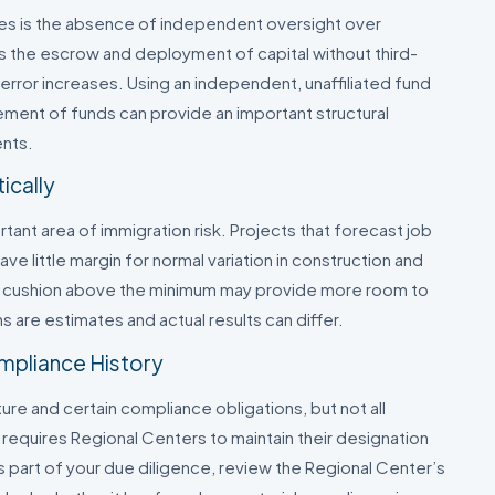
ses is the absence of independent oversight over
s the escrow and deployment of capital without third-
 error increases. Using an independent, unaffiliated fund
ement of funds can provide an important structural
ents.
ically
tant area of immigration risk. Projects that forecast job
ve little margin for normal variation in construction and
ul cushion above the minimum may provide more room to
ns are estimates and actual results can differ.
mpliance History
e and certain compliance obligations, but not all
equires Regional Centers to maintain their designation
part of your due diligence, review the Regional Center’s