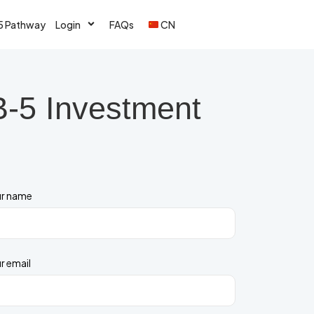
5 Pathway
Login
FAQs
CN
B-5 Investment
r name
r email