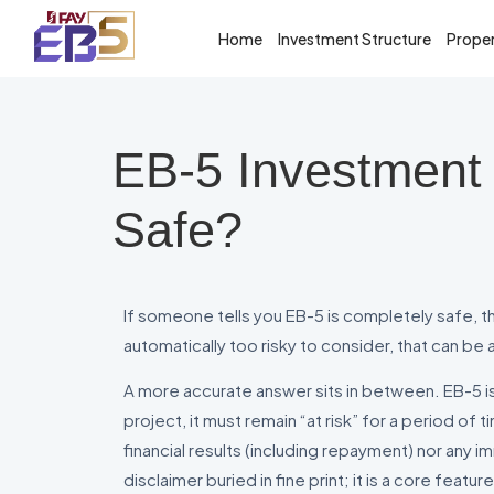
Home
Investment Structure
Proper
EB-5 Investment 
Safe?
If someone tells you EB-5 is completely safe, that
automatically too risky to consider, that can be a
A more accurate answer sits in between. EB-5 is 
project, it must remain “at risk” for a period o
financial results (including repayment) nor any 
disclaimer buried in fine print; it is a core feat