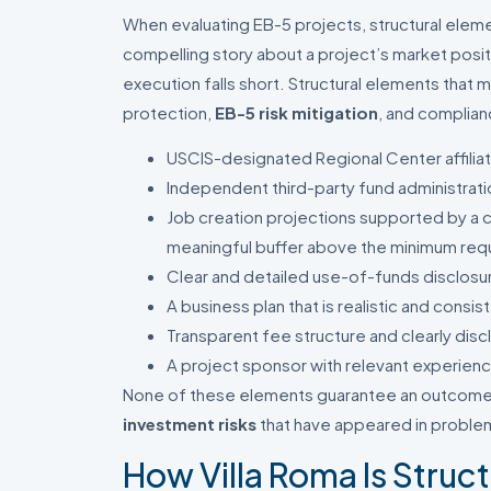
When evaluating EB-5 projects, structural eleme
compelling story about a project’s market posi
execution falls short. Structural elements that m
protection,
EB-5 risk mitigation
, and complian
USCIS-designated Regional Center affilia
Independent third-party fund administrati
Job creation projections supported by a 
meaningful buffer above the minimum req
Clear and detailed use-of-funds disclosu
A business plan that is realistic and consi
Transparent fee structure and clearly dis
A project sponsor with relevant experienc
None of these elements guarantee an outcome.
investment risks
that have appeared in problema
How Villa Roma Is Struc