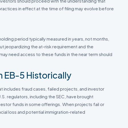
Investors should proceed with the understanding that
actices in effect at the time of filing may evolve before
a holding period typically measured in years, not months,
out jeopardizing the at-risk requirement and the
 may need access to these funds in the near term should
 EB-5 Historically
 includes fraud cases, failed projects, and investor
.S. regulators, including the SEC, have brought
estor funds in some offerings. When projects fail or
ial loss and potential immigration-related