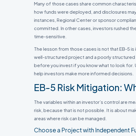
Many of those cases share common characterist
how funds were deployed, and disclosures may h
instances, Regional Center or sponsor complia
committed. In other cases, investors rushed th
time-sensitive.
The lesson from those cases is not that EB-5 is 
well-structured project and a poorly structured o
before you invest if you know what to look for
help investors make more informed decisions.
EB-5 Risk Mitigation: W
The variables within an investor’s control are me
risk, because that is not possible. It is about 
areas where risk can be managed.
Choose a Project with Independent F