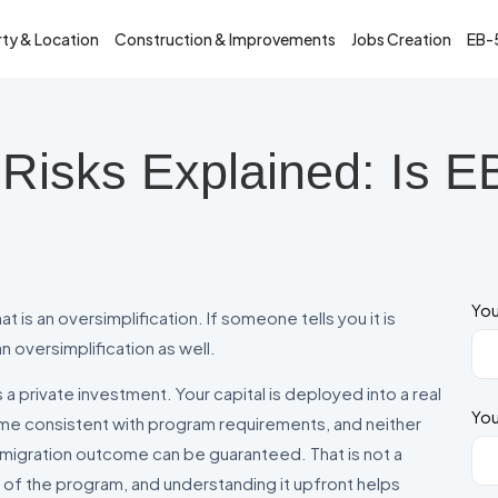
ty & Location
Construction & Improvements
Jobs Creation
EB-
Risks Explained: Is E
You
 is an oversimplification. If someone tells you it is
n oversimplification as well.
a private investment. Your capital is deployed into a real
You
f time consistent with program requirements, and neither
immigration outcome can be guaranteed. That is not a
ure of the program, and understanding it upfront helps