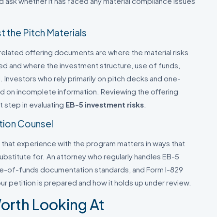
nd ask whether it has faced any material compliance issues
 the Pitch Materials
lated offering documents are where the material risks
ed and where the investment structure, use of funds,
. Investors who rely primarily on pitch decks and one-
 on incomplete information. Reviewing the offering
t step in evaluating
EB-5 investment risks
.
tion Counsel
 that experience with the program matters in ways that
ubstitute for. An attorney who regularly handles EB-5
ce-of-funds documentation standards, and Form I-829
ur petition is prepared and how it holds up under review.
orth Looking At