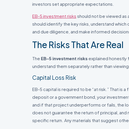
investors set appropriate expectations.
EB-5 investment risks
should not be viewed as a 
should identify the key risks, understand whic
and due diligence, and make informed decisions
The Risks That Are Real
The
EB-5 investment risks
explained honestly fa
understand them separately rather than viewing
Capital Loss Risk
EB-5 capital is required to be “at risk.” That is 
deposit or a government bond, your investment
and if that project underperforms or fails, the lo
does not guarantee the return of principal, and
specific return. Any materials that suggest othe