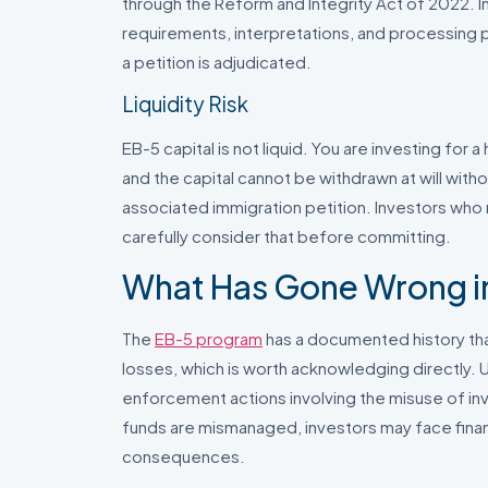
through the Reform and Integrity Act of 2022. 
requirements, interpretations, and processing pr
a petition is adjudicated.
Liquidity Risk
EB-5 capital is not liquid. You are investing for 
and the capital cannot be withdrawn at will with
associated immigration petition. Investors who
carefully consider that before committing.
What Has Gone Wrong in
The
EB-5 program
has a documented history that
losses, which is worth acknowledging directly. U
enforcement actions involving the misuse of inv
funds are mismanaged, investors may face financ
consequences.