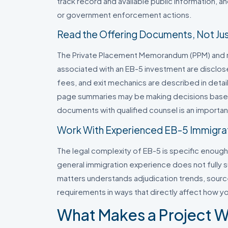
track record and available public information, a
or government enforcement actions.
Read the Offering Documents, Not Just
The Private Placement Memorandum (PPM) and re
associated with an EB-5 investment are disclos
fees, and exit mechanics are described in detail
page summaries may be making decisions based
documents with qualified counsel is an importan
Work With Experienced EB-5 Immigra
The legal complexity of EB-5 is specific enough
general immigration experience does not fully s
matters understands adjudication trends, sour
requirements in ways that directly affect how yo
What Makes a Project W