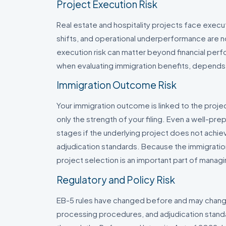
Project Execution Risk
Real estate and hospitality projects face execu
shifts, and operational underperformance are no
execution risk can matter beyond financial per
when evaluating immigration benefits, depends
Immigration Outcome Risk
Your immigration outcome is linked to the proje
only the strength of your filing. Even a well-pr
stages if the underlying project does not achiev
adjudication standards. Because the immigrat
project selection is an important part of manag
Regulatory and Policy Risk
EB-5 rules have changed before and may change
processing procedures, and adjudication standa