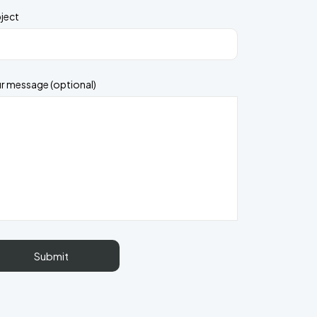
ject
r message (optional)